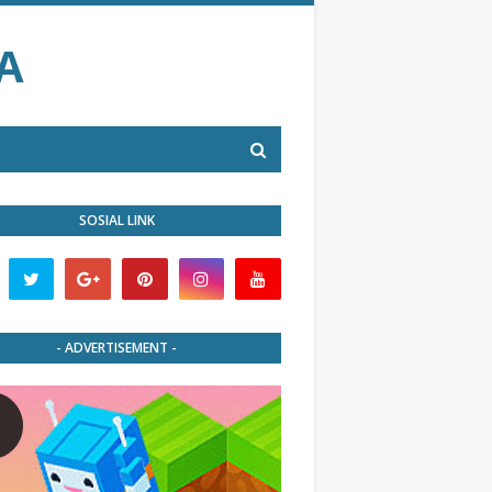
A
SOSIAL LINK
- ADVERTISEMENT -