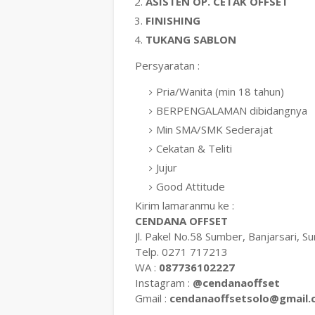
ASISTEN OP. CETAK OFFSET
FINISHING
TUKANG SABLON
Persyaratan :
Pria/Wanita (min 18 tahun)
BERPENGALAMAN dibidangnya
Min SMA/SMK Sederajat
Cekatan & Teliti
Jujur
Good Attitude
Kirim lamaranmu ke :
CENDANA OFFSET
Jl. Pakel No.58 Sumber, Banjarsari, Su
Telp. 0271 717213
WA :
087736102227
Instagram :
@cendanaoffset
Gmail :
cendanaoffsetsolo@gmail