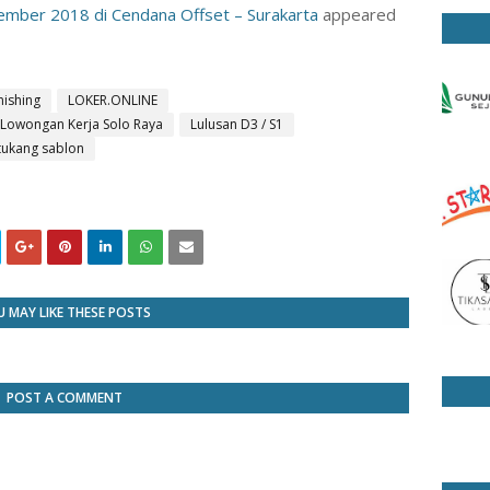
mber 2018 di Cendana Offset – Surakarta
appeared
inishing
LOKER.ONLINE
Lowongan Kerja Solo Raya
Lulusan D3 / S1
tukang sablon
 MAY LIKE THESE POSTS
POST A COMMENT