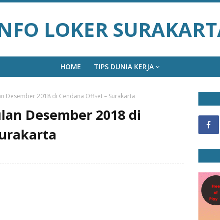
INFO LOKER SURAKART
HOME
TIPS DUNIA KERJA
n Desember 2018 di Cendana Offset – Surakarta
lan Desember 2018 di
Surakarta