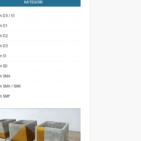
KATEGORI
n D3 / S1
an D1
an D2
an D3
n S1
n SD
an SMA
n SMA / SMK
an SMP