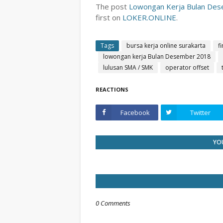
The post
Lowongan Kerja Bulan Dese
first on
LOKER.ONLINE
.
Tags
bursa kerja online surakarta
f
lowongan kerja Bulan Desember 2018
lulusan SMA / SMK
operator offset
REACTIONS
Facebook
Twitter
YOU
0 Comments