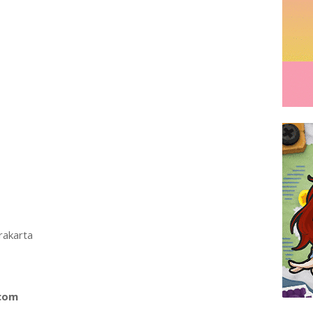
rakarta
.com