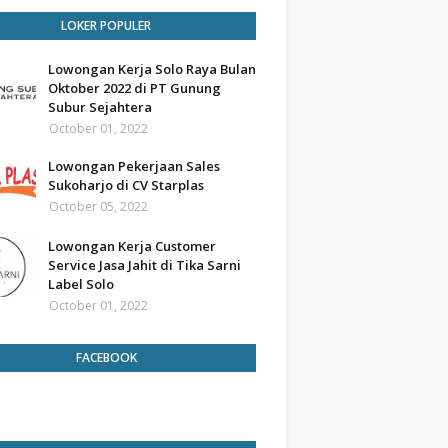
LOKER POPULER
Lowongan Kerja Solo Raya Bulan
Oktober 2022 di PT Gunung
Subur Sejahtera
October 01, 2022
Lowongan Pekerjaan Sales
Sukoharjo di CV Starplas
October 05, 2022
Lowongan Kerja Customer
Service Jasa Jahit di Tika Sarni
Label Solo
October 01, 2022
FACEBOOK