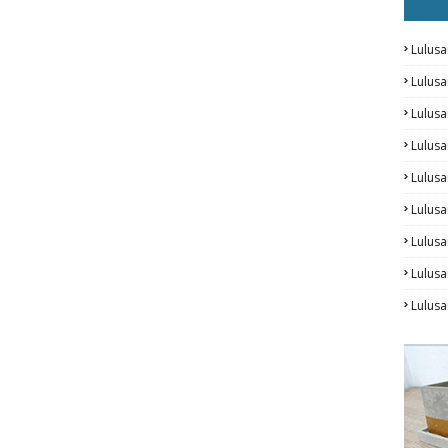
Lulusa
Lulus
Lulus
Lulus
Lulusa
Lulusa
Lulus
Lulusa
Lulus