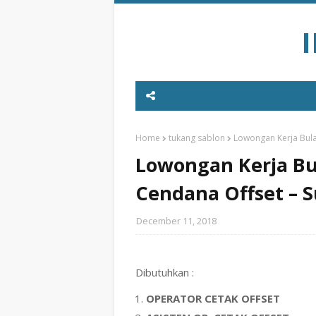
Home
tukang sablon
Lowongan Kerja Bula
Lowongan Kerja Bu
Cendana Offset – 
December 11, 2018
Dibutuhkan :
OPERATOR CETAK OFFSET